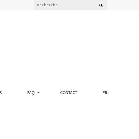
S
FAQ
CONTACT
FR