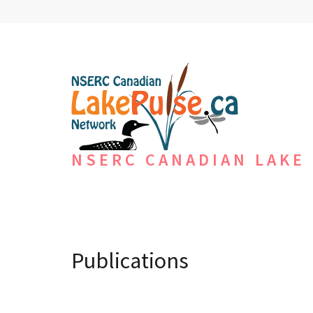
NSERC CANADIAN LAKE
Publications