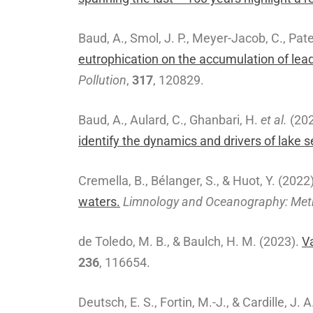
Baud, A., Smol, J. P., Meyer-Jacob, C., Pate
eutrophication on the accumulation of lea
Pollution
,
317
, 120829.
Baud, A., Aulard, C., Ghanbari, H.
et al.
(20
identify the dynamics and drivers of lake 
Cremella, B., Bélanger, S., & Huot, Y. (2022
waters.
Limnology and Oceanography: Me
de Toledo, M. B., & Baulch, H. M. (2023).
V
236
, 116654.
Deutsch, E. S., Fortin, M.-J., & Cardille, J. 