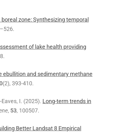
boreal zone: Synthesizing temporal
9–526.
sessment of lake health providing
68.
e ebullition and sedimentary methane
0
(2), 393-410.
y-Eaves, I. (2025).
Long-term trends in
ene
,
53
, 100507.
lding Better Landsat 8 Empirical