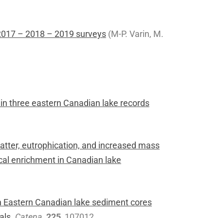
2017 – 2018 – 2019 surveys
(M-P. Varin, M.
n three eastern Canadian lake records
atter, eutrophication, and increased mass
cal enrichment in Canadian lake
 Eastern Canadian lake sediment cores
als.
Catena
,
225
, 107012.