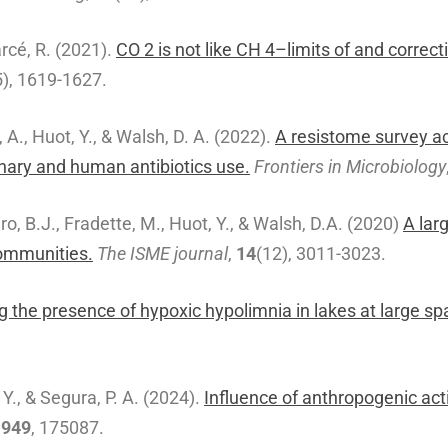
arcé, R. (2021).
CO 2 is not like CH 4–limits of and corre
5), 1619-1627.
 A., Huot, Y., & Walsh, D. A. (2022).
A resistome survey ac
nary and human antibiotics use.
Frontiers in Microbiology
o, B.J., Fradette, M., Huot, Y., & Walsh, D.A. (2020)
A lar
communities.
The ISME journal
,
14
(12), 3011-3023.
g the presence of hypoxic hypolimnia in lakes at large spa
 Y., & Segura, P. A. (2024).
Influence of anthropogenic act
,
949
, 175087.