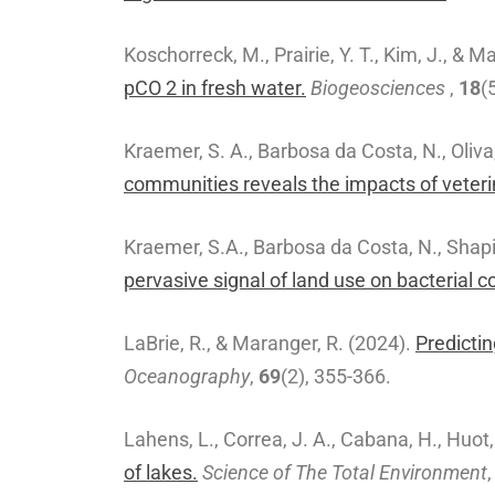
Koschorreck, M., Prairie, Y. T., Kim, J., & M
pCO 2 in fresh water.
Biogeosciences
,
18
(
Kraemer, S. A., Barbosa da Costa, N., Oliva,
communities reveals the impacts of veteri
Kraemer, S.A., Barbosa da Costa, N., Shapir
pervasive signal of land use on bacterial 
LaBrie, R., & Maranger, R. (2024).
Predictin
Oceanography
,
69
(2), 355-366.
Lahens, L., Correa, J. A., Cabana, H., Huot,
of lakes.
Science of The Total Environment