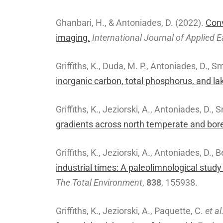
Ghanbari, H., & Antoniades, D. (2022).
Conv
imaging.
International Journal of Applied
Griffiths, K., Duda, M. P., Antoniades, D., S
inorganic carbon, total phosphorus, and l
Griffiths, K., Jeziorski, A., Antoniades, D., 
gradients across north temperate and borea
Griffiths, K., Jeziorski, A., Antoniades, D., 
industrial times: A paleolimnological stu
The Total Environment
,
838
, 155938.
Griffiths, K., Jeziorski, A., Paquette, C.
et al