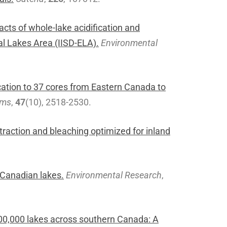
cts of whole-lake acidification and
al Lakes Area (IISD-ELA).
Environmental
cation to 37 cores from Eastern Canada to
rms
,
47
(10), 2518-2530.
traction and bleaching optimized for inland
 Canadian lakes.
Environmental Research
,
100,000 lakes across southern Canada: A