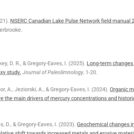
21).
NSERC Canadian Lake Pulse Network field manual 
herbrooke.
key, D. R., & Gregory-Eaves, I. (2025).
Long-term changes i
oxy study.
Journal of Paleolimnology
, 1-20.
or, A., Jeziorski, A., & Gregory-Eaves, I. (2024).
Organic m
e the main drivers of mercury concentrations and histori
es, D., & Gregory-Eaves, I. (2023).
Geochemical changes in
elative shift towards increased metals and erosive materi