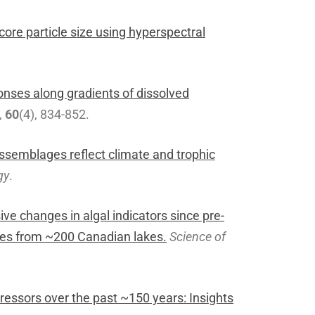
ore particle size using hyperspectral
nses along gradients of dissolved
,
60
(4), 834-852.
semblages reflect climate and trophic
gy
.
ive changes in algal indicators since pre-
ages from ~200 Canadian lakes.
Science of
tressors over the past ~150 years: Insights