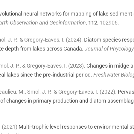
olutional neural networks for mapping of lake sediment c
 Earth Observation and Geoinformation
,
112
, 102906.
mol, J. P., & Gregory‐Eaves, I. (2024).
Diatom species respo
ake depth from lakes across Canada.
Journal of Phycology
Smol, J. P., & Gregory‐Eaves, I. (2023).
Changes in midge as
l lakes since the pre‐industrial period.
Freshwater Biolo
Beaulieu, M., Smol, J. P., & Gregory-Eaves, I. (2022).
Pervas
dy of changes in primary production and diatom assembl
.
(2021)
Multi-trophic level responses to environmental s