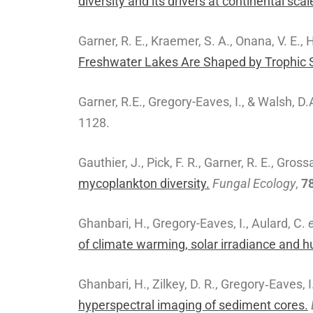
diversity and its drivers at continental scal
Garner, R. E., Kraemer, S. A., Onana, V. E., 
Freshwater Lakes Are Shaped by Trophic S
Garner, R.E., Gregory-Eaves, I., & Walsh, D.
1128.
Gauthier, J., Pick, F. R., Garner, R. E., Gross
mycoplankton diversity.
Fungal Ecology
,
7
Ghanbari, H., Gregory-Eaves, I., Aulard, C.
e
of climate warming, solar irradiance and 
Ghanbari, H., Zilkey, D. R., Gregory‐Eaves, 
hyperspectral imaging of sediment cores.