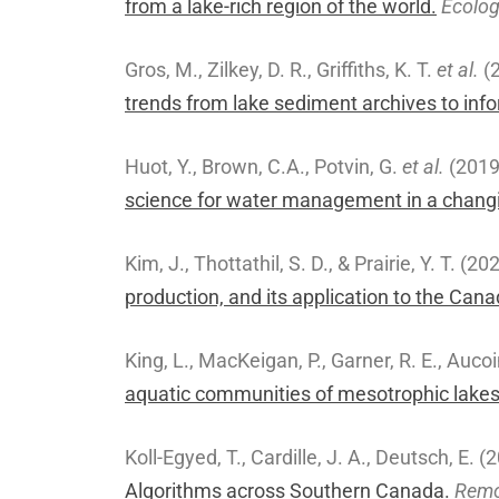
from a lake-rich region of the world.
Ecolog
Gros, M., Zilkey, D. R., Griffiths, K. T.
et al.
(
trends from lake sediment archives to infor
Huot, Y., Brown, C.A., Potvin, G.
et al.
(201
science for water management in a changi
Kim, J., Thottathil, S. D., & Prairie, Y. T. (20
production, and its application to the Can
King, L., MacKeigan, P., Garner, R. E., Aucoi
aquatic communities of mesotrophic lakes 
Koll-Egyed, T., Cardille, J. A., Deutsch, E. 
Algorithms across Southern Canada.
Remo