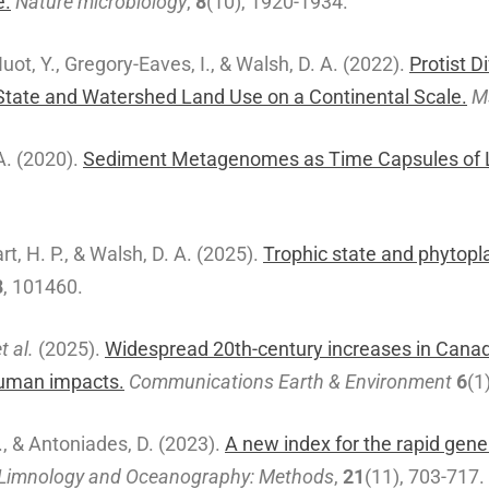
e.
Nature microbiology
,
8
(10), 1920-1934.
Huot, Y., Gregory-Eaves, I., & Walsh, D. A. (2022).
Protist D
tate and Watershed Land Use on a Continental Scale.
M
A. (2020).
Sediment Metagenomes as Time Capsules of 
art, H. P., & Walsh, D. A. (2025).
Trophic state and phytop
8
, 101460.
t al.
(2025).
Widespread 20th-century increases in Canadi
human impacts.
Communications Earth & Environment
6
(1
I., & Antoniades, D. (2023).
A new index for the rapid gene
Limnology and Oceanography: Methods
,
21
(11), 703-717.