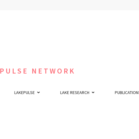
 PULSE NETWORK
LAKEPULSE
LAKE RESEARCH
PUBLICATION