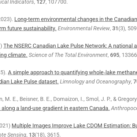
ical Indicators
,
127
, 107700.
2023).
Long-term environmental changes in the Canadian 
m future sustainability.
Environmental Review
,
31
(3), 50
9)
The NSERC Canadian Lake Pulse Network: A national as
ng climate.
Science of The Total Environment
,
695
, 1336
25).
A simple approach to quantifying whole‐lake methan
adian Lake Pulse dataset.
Limnology and Oceanography
,
7
n, M. E., Beisner, B. E., Domaizon, I., Smol, J. P., & Gregor
along a land-use gradient in eastern Canada.
Anthropoc
(2021)
Multiple Images Improve Lake CDOM Estimation: Bui
te Sensing
,
13
(18), 3615.