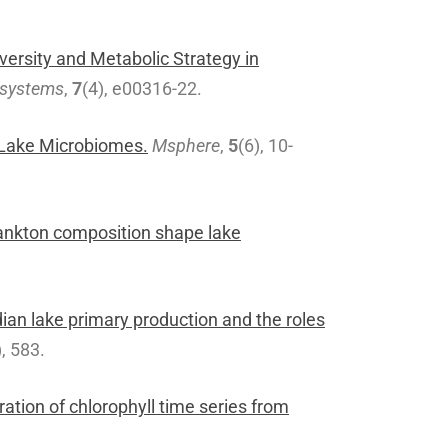
iversity and Metabolic Strategy in
systems
,
7
(4), e00316-22.
Lake Microbiomes.
Msphere
,
5
(6), 10-
lankton composition shape lake
an lake primary production and the roles
), 583.
ration of chlorophyll time series from