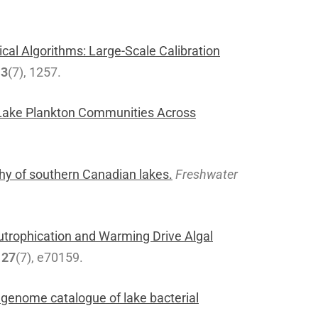
cal Algorithms: Large-Scale Calibration
13
(7), 1257.
g Lake Plankton Communities Across
hy of southern Canadian lakes.
Freshwater
utrophication and Warming Drive Algal
,
27
(7), e70159.
 genome catalogue of lake bacterial