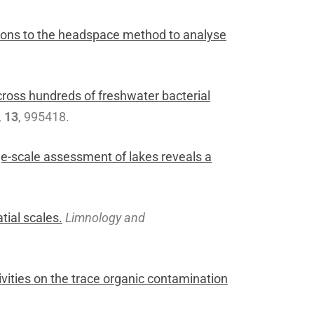
ctions to the headspace method to analyse
ross hundreds of freshwater bacterial
,
13
, 995418.
ge-scale assessment of lakes reveals a
tial scales.
Limnology and
ivities on the trace organic contamination