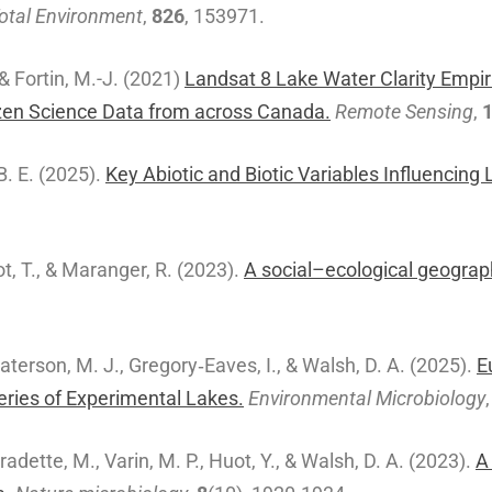
Total Environment
,
826
, 153971.
 & Fortin, M.-J. (2021)
Landsat 8 Lake Water Clarity Empiri
zen Science Data from across Canada.
Remote Sensing
,
 B. E. (2025).
Key Abiotic and Biotic Variables Influencin
sot, T., & Maranger, R. (2023).
A social–ecological geograp
 Paterson, M. J., Gregory‐Eaves, I., & Walsh, D. A. (2025).
E
ries of Experimental Lakes.
Environmental Microbiology
Fradette, M., Varin, M. P., Huot, Y., & Walsh, D. A. (2023).
A