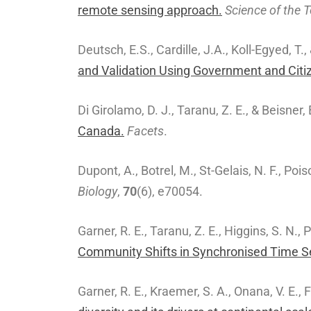
remote sensing approach.
Science of the 
Deutsch, E.S., Cardille, J.A., Koll-Egyed, T.,
and Validation Using Government and Citi
Di Girolamo, D. J., Taranu, Z. E., & Beisner,
Canada.
Facets
.
Dupont, A., Botrel, M., St-Gelais, N. F., Poi
Biology
,
70
(6), e70054.
Garner, R. E., Taranu, Z. E., Higgins, S. N.,
Community Shifts in Synchronised Time Se
Garner, R. E., Kraemer, S. A., Onana, V. E., 