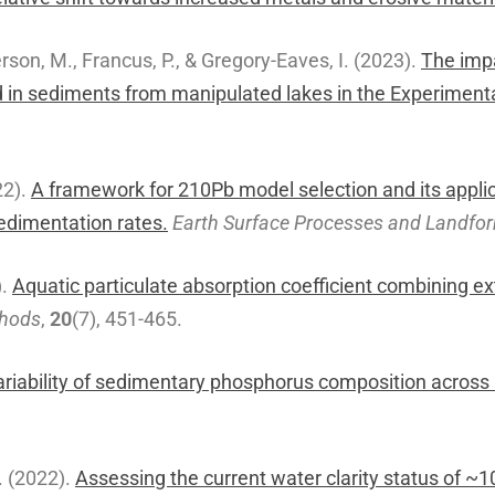
rson, M., Francus, P., & Gregory-Eaves, I. (2023).
The impa
d in sediments from manipulated lakes in the Experiment
22).
A framework for 210Pb model selection and its appli
sedimentation rates.
Earth Surface Processes and Landfo
).
Aquatic particulate absorption coefficient combining ex
thods
,
20
(7), 451-465.
ariability of sedimentary phosphorus composition across
A. (2022).
Assessing the current water clarity status of ~