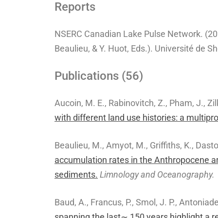
Reports
NSERC Canadian Lake Pulse Network. (20
Beaulieu, & Y. Huot, Eds.). Université de S
Publications (56)
Aucoin, M. E., Rabinovitch, Z., Pham, J., Zil
with different land use histories: a multipr
Beaulieu, M., Amyot, M., Griffiths, K., Dasto
accumulation rates in the Anthropocene ar
sediments.
Limnology and Oceanography.
Baud, A., Francus, P., Smol, J. P., Antoniad
spanning the last∼ 150 years highlight a r