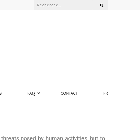
S
FAQ
CONTACT
FR
threats posed by human activities, but to