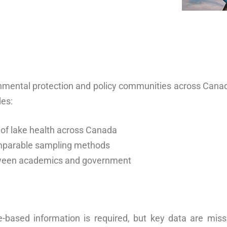
ronmental protection and policy communities across Can
des:
 of lake health across Canada
omparable sampling methods
tween academics and government
e-based information is required, but key data are miss