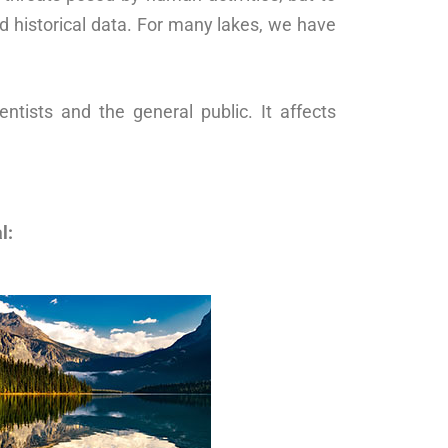
d historical data. For many lakes, we have
ntists and the general public. It affects
l: