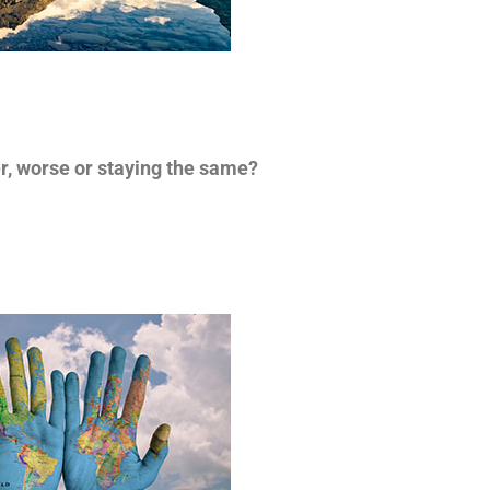
er, worse or staying the same?