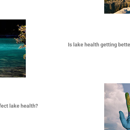
Is lake health getting bett
ect lake health?