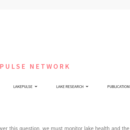
 PULSE NETWORK
LAKEPULSE
LAKE RESEARCH
PUBLICATION
r this question, we must monitor lake health and the 