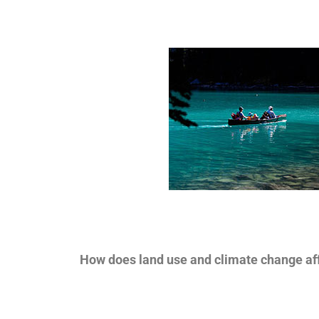
How does land use and climate change aff