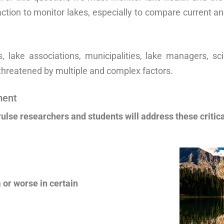
ction to monitor lakes, especially to compare current an
 lake associations, municipalities, lake managers, scie
threatened by multiple and complex factors.
ment
ulse researchers and students will address these critica
 or worse in certain