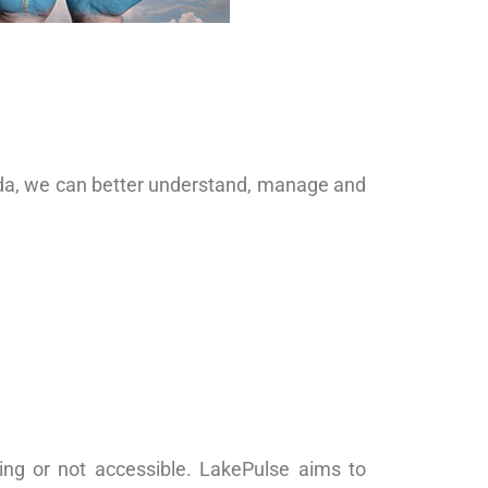
ada, we can better understand, manage and
ing or not accessible. LakePulse aims to