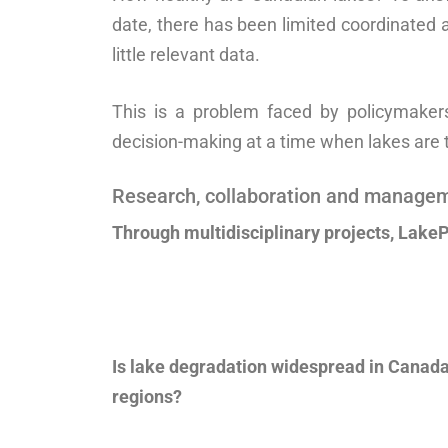
date, there has been limited coordinated a
little relevant data.
This is a problem faced by policymakers,
decision-making at a time when lakes are 
Research, collaboration and manage
Through multidisciplinary projects, LakeP
Is lake degradation widespread in Canada
regions?