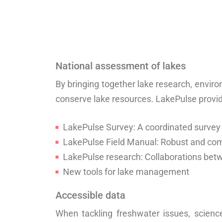
National assessment of lakes
By bringing together lake research, envi
conserve lake resources. LakePulse provi
LakePulse Survey: A coordinated survey
LakePulse Field Manual: Robust and c
LakePulse research: Collaborations be
New tools for lake management
Accessible data
When tackling freshwater issues, scienc