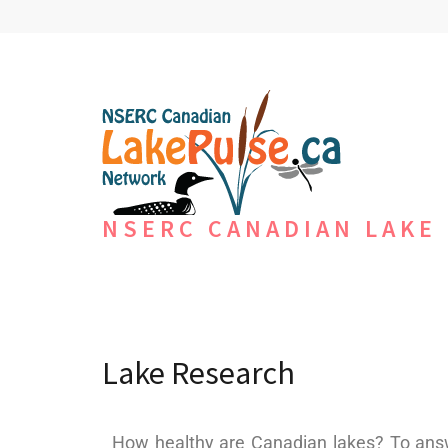
NSERC CANADIAN LAKE
Lake Research
How healthy are Canadian lakes? To answe