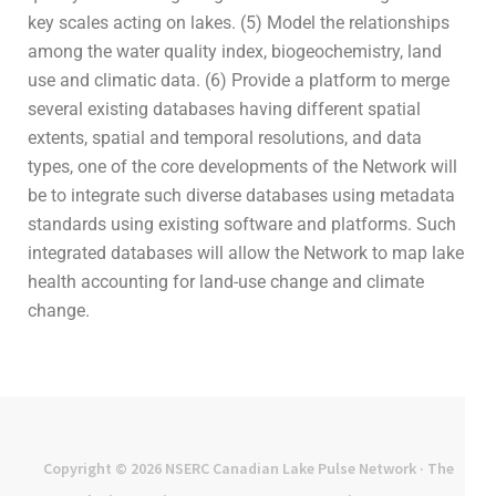
key scales acting on lakes. (5) Model the relationships
among the water quality index, biogeochemistry, land
use and climatic data. (6) Provide a platform to merge
several existing databases having different spatial
extents, spatial and temporal resolutions, and data
types, one of the core developments of the Network will
be to integrate such diverse databases using metadata
standards using existing software and platforms. Such
integrated databases will allow the Network to map lake
health accounting for land-use change and climate
change.
Copyright © 2026
NSERC Canadian Lake Pulse Network
· The