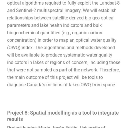
optical algorithms required to fully exploit the Landsat-8
and Sentinel-2 multispectral imagery. We will establish
relationships between satellite-derived bio-geo-optical
parameters and lake health indicators and bulk
biogeochemical quantities (e.g., organic carbon
concentration) in order to map an optical water quality
(OWQ) index. The algorithms and methods developed
will be available to produce systematic water quality
indicators in lakes or regions of concern, including those
that were not sampled as part of the network. Therefore,
the main outcome of this project will be tools to
diagnose Canada’s millions of lakes OWQ from space.
Project 8: Spatial modelling as a tool to integrate
results
Project leader: Marie-Josée Fortin, University of