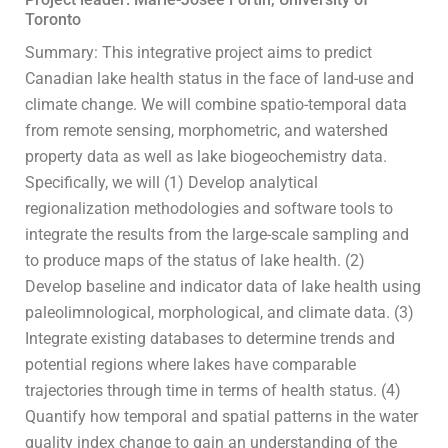
Toronto
Summary: This integrative project aims to predict
Canadian lake health status in the face of land-use and
climate change. We will combine spatio-temporal data
from remote sensing, morphometric, and watershed
property data as well as lake biogeochemistry data.
Specifically, we will (1) Develop analytical
regionalization methodologies and software tools to
integrate the results from the large-scale sampling and
to produce maps of the status of lake health. (2)
Develop baseline and indicator data of lake health using
paleolimnological, morphological, and climate data. (3)
Integrate existing databases to determine trends and
potential regions where lakes have comparable
trajectories through time in terms of health status. (4)
Quantify how temporal and spatial patterns in the water
quality index change to gain an understanding of the