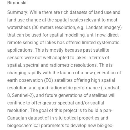
Rimouski
Summary: While there are rich datasets of land use and
land-use change at the spatial scales relevant to most
watersheds (30 meters resolution, e.g. Landsat imagery)
that can be used for spatial modelling, until now, direct
remote sensing of lakes has offered limited systematic
applications. This is mostly because past satellite
sensors were not well adapted to lakes in terms of
spatial, spectral and radiometric resolutions. This is
changing rapidly with the launch of a new generation of
earth observation (EO) satellites offering high spatial
resolution and good radiometric performance (Landsat-
8, Sentinel-2), and future generations of satellites will
continue to offer greater spectral and/or spatial
resolution. The goal of this project is to build a pan-
Canadian dataset of in situ optical properties and
biogeochemical parameters to develop new bio-geo-