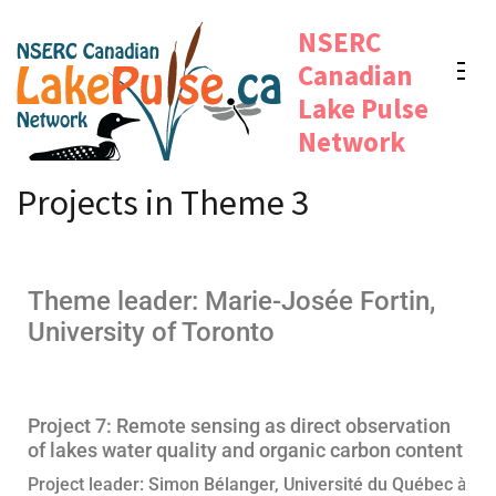
NSERC
Canadian
Lake Pulse
Network
Projects in Theme 3
Theme leader: Marie-Josée Fortin,
University of Toronto
Project 7: Remote sensing as direct observation
of lakes water quality and organic carbon content
Project leader: Simon Bélanger, Université du Québec à